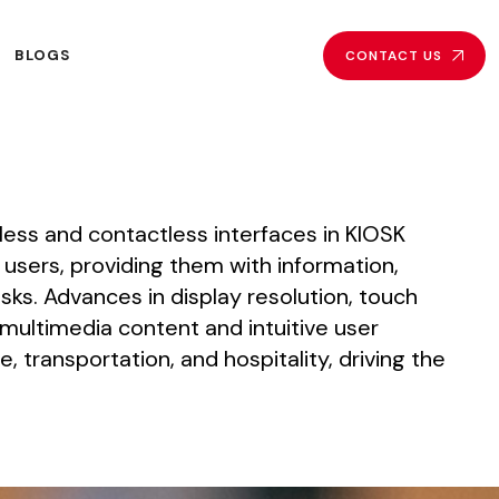
BLOGS
CONTACT US
less
and
contactless
interfaces
in
KIOSK
users,
providing
them
with
information,
sks.
Advances
in
display
resolution,
touch
multimedia
content
and
intuitive
user
e,
transportation,
and
hospitality,
driving
the