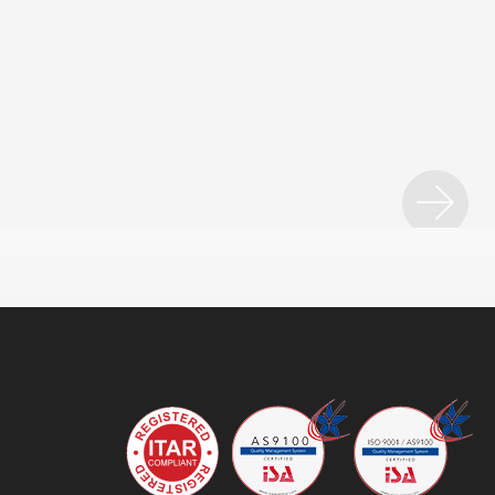
ice
SET Solutions