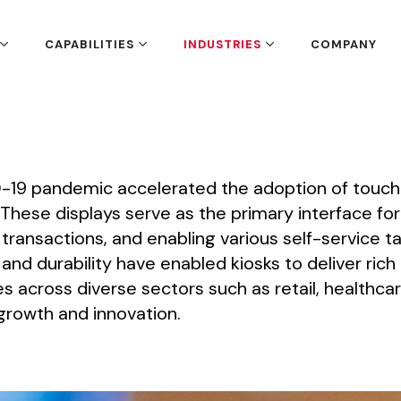
CAPABILITIES
INDUSTRIES
COMPANY
-19
pandemic
accelerated
the
adoption
of
touch
These
displays
serve
as
the
primary
interface
for
transactions,
and
enabling
various
self-service
ta
and
durability
have
enabled
kiosks
to
deliver
rich
es
across
diverse
sectors
such
as
retail,
healthcar
growth
and
innovation.