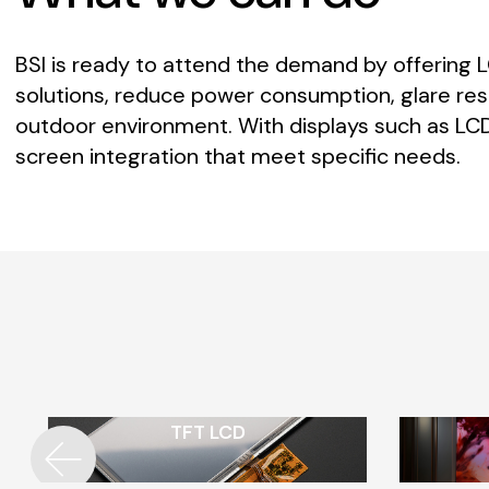
BSI
is
ready
to
attend
the
demand
by
offering
solutions,
reduce
power
consumption,
glare
res
outdoor
environment.
With
displays
such
as
LCD
screen
integration
that
meet
specific
needs.
TFT LCD