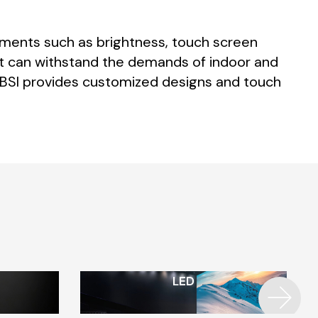
ements
such
as
brightness,
touch
screen
t
can
withstand
the
demands
of
indoor
and
BSI
provides
customized
designs
and
touch
LED