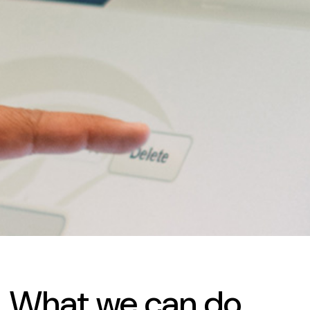
What
we
can
do