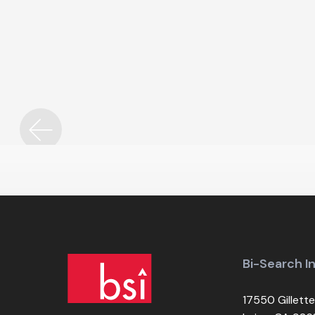
Custom Design
Bi-Search I
17550 Gillette