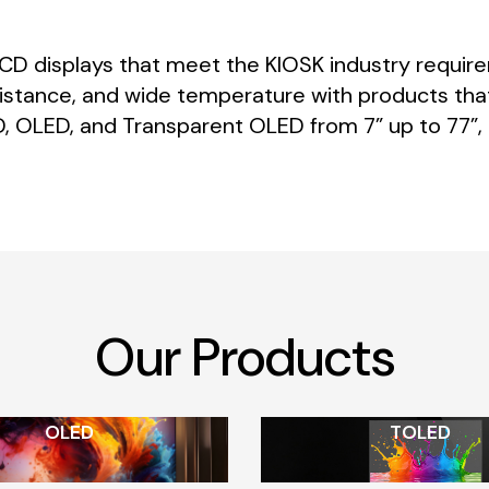
LCD
displays
that
meet
the
KIOSK
industry
requir
istance,
and
wide
temperature
with
products
tha
,
OLED,
and
Transparent
OLED
from
7”
up
to
77”,
Our
Products
OLED
TOLED