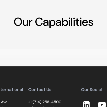
Our
Capabilities
Optical Bonding
Panel Repair Serv
nternational
Contact Us
Our Social
 Ave.
+1 (714) 258-4500