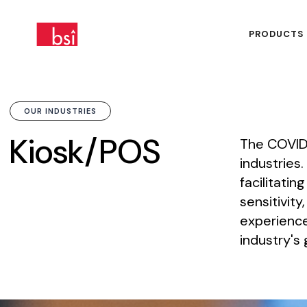
PRODUCTS
OUR INDUSTRIES
Kiosk/POS
The
COVID
industries.
facilitating
sensitivity,
experienc
industry's