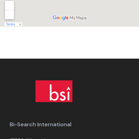
Bi-Search International