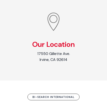
Our Location
17550 Gillette Ave.
Irvine, CA 92614
BI-SEARCH INTERNATIONAL