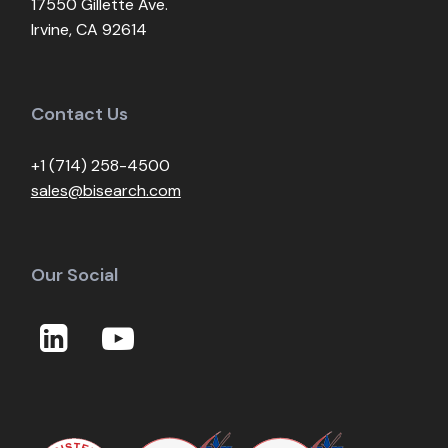
17550 Gillette Ave.
Irvine, CA 92614
Contact Us
+1 (714) 258-4500
sales@bisearch.com
Our Social