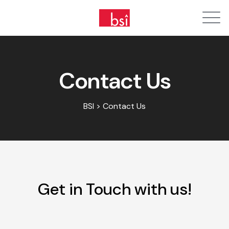
Contact Us
BSI > Contact Us
Get in Touch with us!