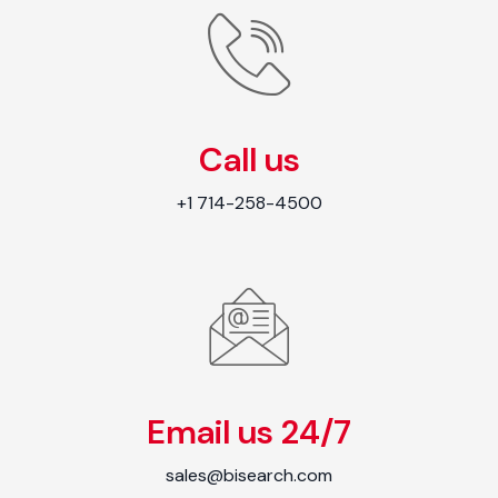
Call us
+1 714-258-4500
Email us 24/7
sales@bisearch.com