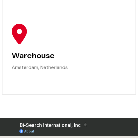
Warehouse
Amsterdam, Netherlands