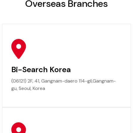
Overseas Branches
Bi-Search Korea
(06121) 2F, 41, Gangnam-daero 114-gil,Gangnam-
gu, Seoul, Korea