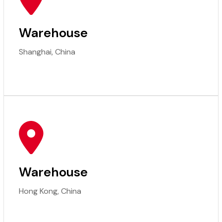
Warehouse
Shanghai, China
Warehouse
Hong Kong, China